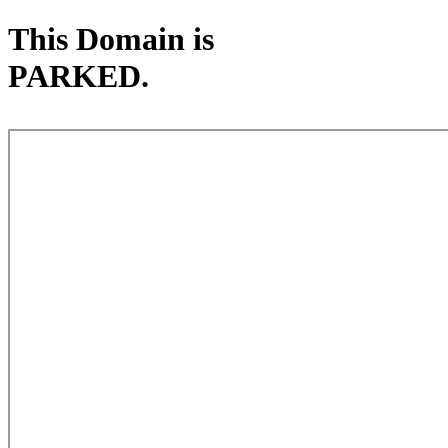
This Domain is
PARKED.