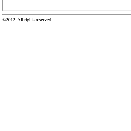
©2012. All rights reserved.